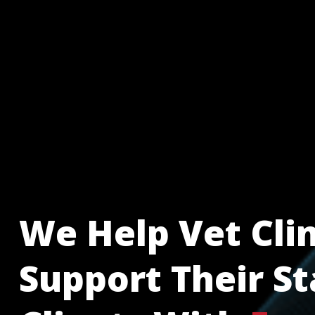
We Help Vet Clin
Support Their St