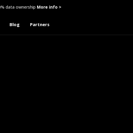
00% data ownership
More info >
Blog
Partners