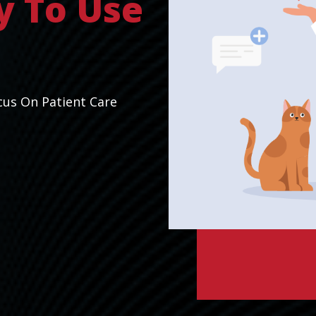
y To Use
cus On Patient Care