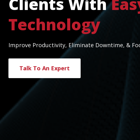
Clients With
Eas
Technology
Improve Productivity, Eliminate Downtime, & Fo
Talk To An Expert