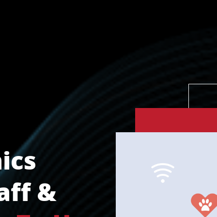
ics
aff &