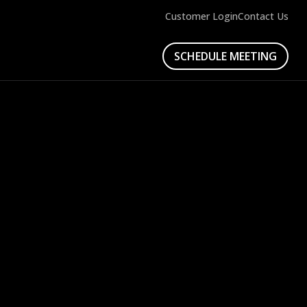
Customer Login
Contact Us
SCHEDULE MEETING