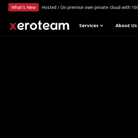
What's New
Hosted / On premise own private cloud with 1
Services
About Us